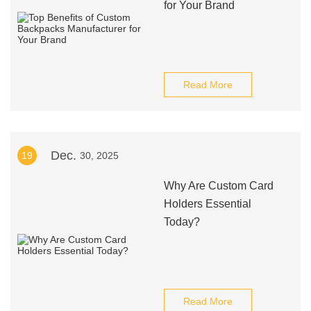
for Your Brand
Read More
Dec.
19
30, 2025
Why Are Custom Card
Holders Essential
Today?
Read More