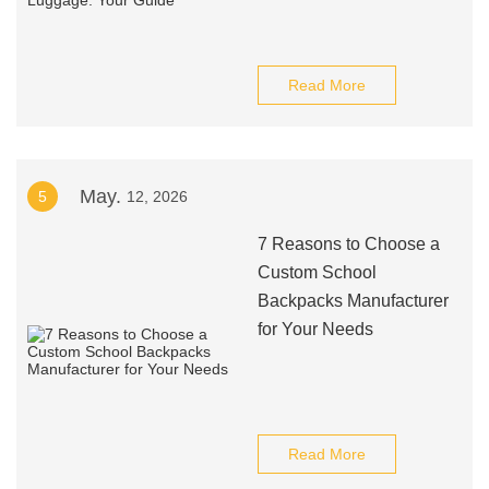
Read More
May.
5
12, 2026
7 Reasons to Choose a
Custom School
Backpacks Manufacturer
for Your Needs
Read More