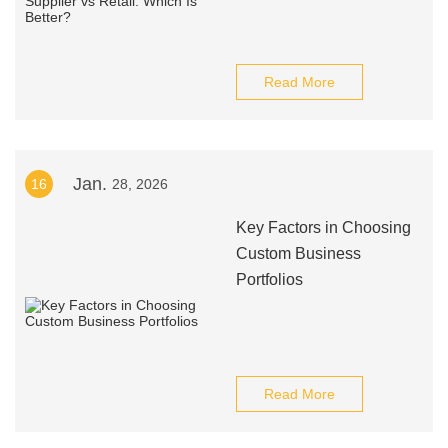
Read More
Jan.
16
28, 2026
Key Factors in Choosing
Custom Business
Portfolios
Read More