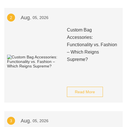
Aug.
2
05, 2026
Custom Bag
Accessories:
Functionality vs. Fashion
– Which Reigns
Supreme?
Read More
Aug.
3
05, 2026