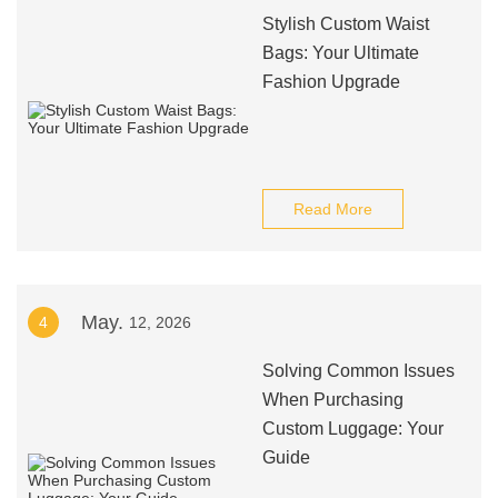
Stylish Custom Waist
Bags: Your Ultimate
Fashion Upgrade
Read More
May.
4
12, 2026
Solving Common Issues
When Purchasing
Custom Luggage: Your
Guide