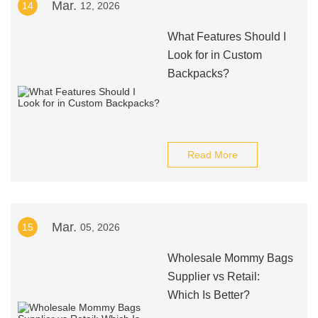
Mar.
14
12, 2026
What Features Should I
Look for in Custom
Backpacks?
Read More
Mar.
15
05, 2026
Wholesale Mommy Bags
Supplier vs Retail:
Which Is Better?