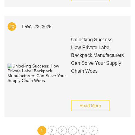
Dec.
20
23, 2025
Unlocking Success:
How Private Label
Backpack Manufacturers
Can Solve Your Supply
Chain Woes
Read More
1
2
3
4
5
>