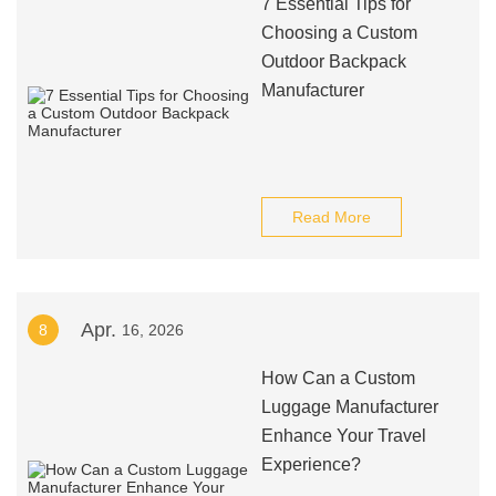
7 Essential Tips for
Choosing a Custom
Outdoor Backpack
Manufacturer
Read More
Apr.
8
16, 2026
How Can a Custom
Luggage Manufacturer
Enhance Your Travel
Experience?