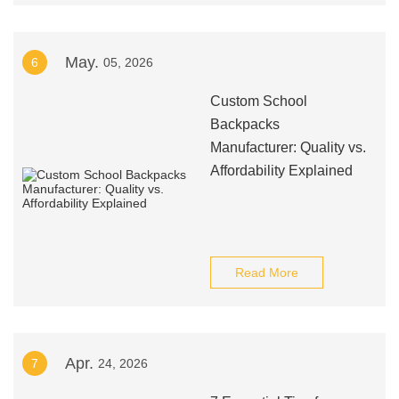
May.
6
05, 2026
Custom School
Backpacks
Manufacturer: Quality vs.
Affordability Explained
Read More
Apr.
7
24, 2026