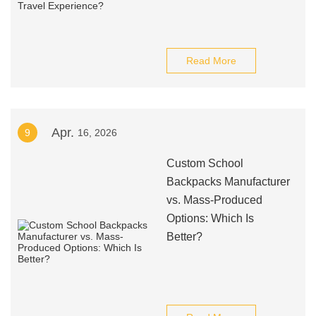
Read More
Apr.
9
16, 2026
Custom School
Backpacks Manufacturer
vs. Mass-Produced
Options: Which Is
Better?