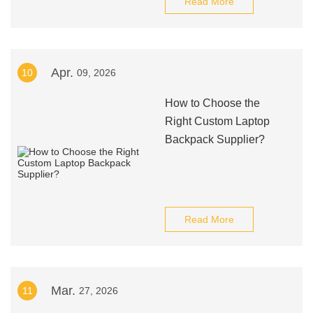
Read More
Apr.
10
09, 2026
How to Choose the
Right Custom Laptop
Backpack Supplier?
Read More
Mar.
11
27, 2026