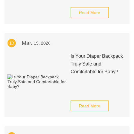
Read More
Mar.
13
19, 2026
Is Your Diaper Backpack
Truly Safe and
Comfortable for Baby?
Read More