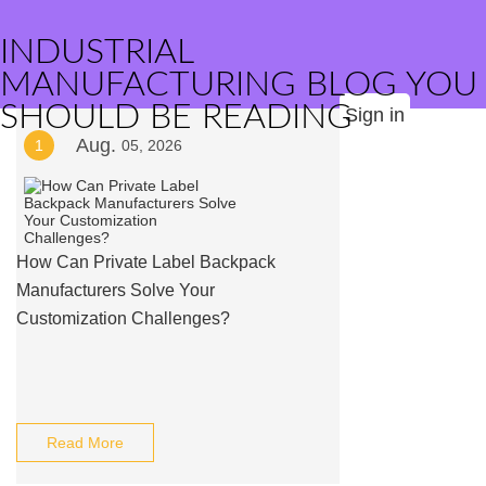
INDUSTRIAL
MANUFACTURING BLOG YOU
SHOULD BE READING
Sign in
Aug.
1
05, 2026
How Can Private Label Backpack
Manufacturers Solve Your
Customization Challenges?
Read More