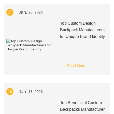
Jan.
17
20, 2026
Top Custom Design
Backpack Manufacturers
for Unique Brand Identity
Read More
Jan.
18
13, 2026
Top Benefits of Custom
Backpacks Manufacturer