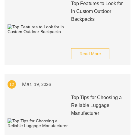
Top Features to Look for
in Custom Outdoor
Backpacks
Read More
Mar.
12
19, 2026
Top Tips for Choosing a
Reliable Luggage
Manufacturer