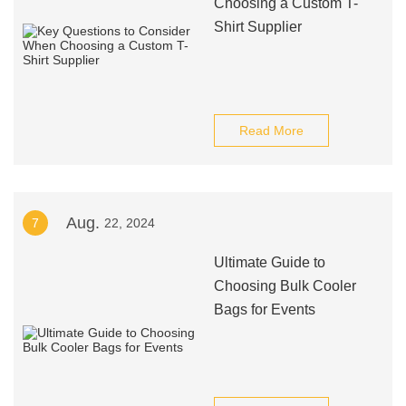
Choosing a Custom T-
Shirt Supplier
Read More
Aug.
7
22, 2024
Ultimate Guide to
Choosing Bulk Cooler
Bags for Events