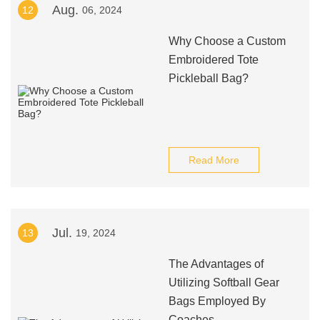
Aug.
12
06, 2024
Why Choose a Custom
Embroidered Tote
Pickleball Bag?
Read More
Jul.
13
19, 2024
The Advantages of
Utilizing Softball Gear
Bags Employed By
Coaches