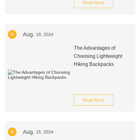
Read More
Aug.
8
19, 2024
The Advantages of
Choosing Lightweight
Hiking Backpacks
Read More
Aug.
9
15, 2024