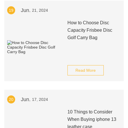
Jun.
19
21, 2024
How to Choose Disc
Capacity Frisbee Disc
Golf Carry Bag
Read More
Jun.
20
17, 2024
10 Things to Consider
When Buying iphone 13
leather case