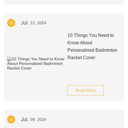
Jul.
15
12, 2024
10 Things You Need to
Know About
Personalised Badminton
Racket Cover
Read More
Jul.
16
09, 2024