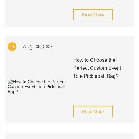
Read More
Aug.
11
09, 2024
How to Choose the
Perfect Custom Event
Tote Pickleball Bag?
Read More