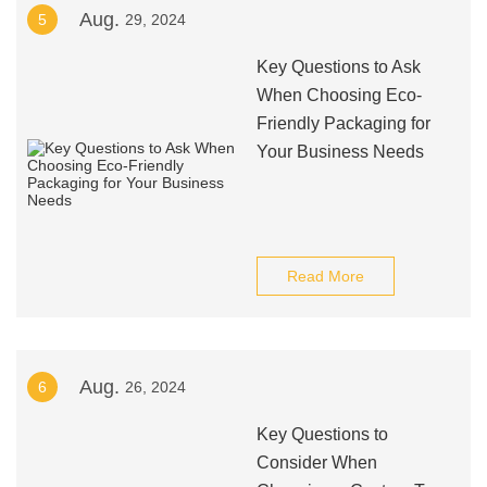
Aug.
5
29, 2024
Key Questions to Ask
When Choosing Eco-
Friendly Packaging for
Your Business Needs
Read More
Aug.
6
26, 2024
Key Questions to
Consider When