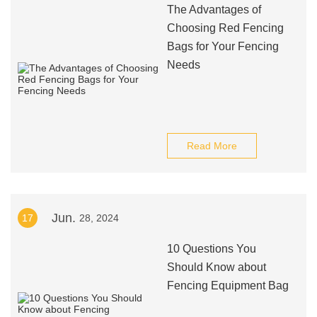
The Advantages of
Choosing Red Fencing
Bags for Your Fencing
Needs
Read More
Jun.
17
28, 2024
10 Questions You
Should Know about
Fencing Equipment Bag