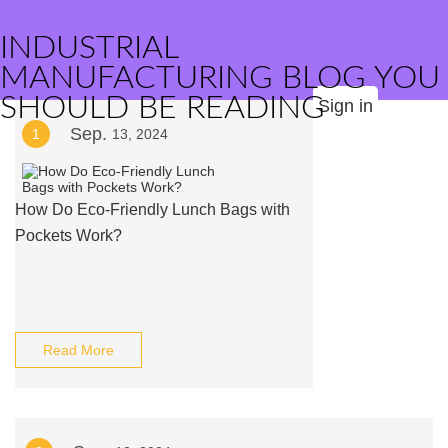
INDUSTRIAL
MANUFACTURING BLOG YOU
SHOULD BE READING
Sign in
Sep.
1
13, 2024
How Do Eco-Friendly Lunch Bags with
Pockets Work?
Read More