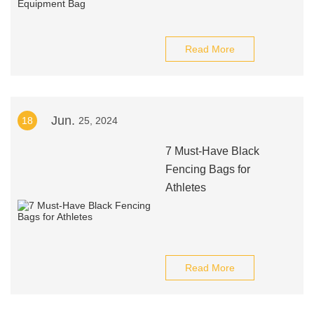
Read More
Jun.
18
25, 2024
7 Must-Have Black
Fencing Bags for
Athletes
Read More