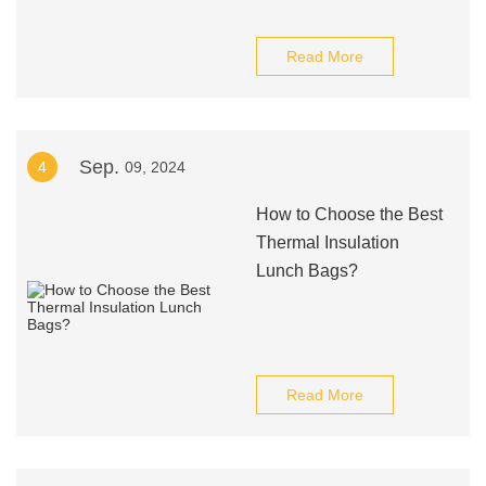
Read More
Sep.
4
09, 2024
How to Choose the Best
Thermal Insulation
Lunch Bags?
Read More