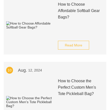
How to Choose
Affordable Softball Gear
Bags?
Read More
Aug.
10
12, 2024
How to Choose the
Perfect Custom Men's
Tote Pickleball Bag?