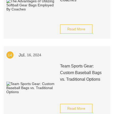
Read More
Jul.
14
16, 2024
Team Sports Gear:
Custom Baseball Bags
vs. Traditional Options
Read More