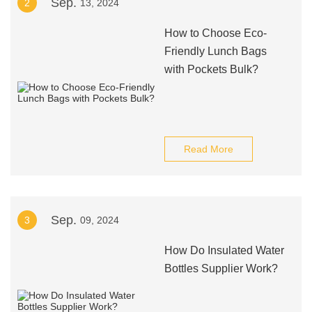
Sep.
2
13, 2024
How to Choose Eco-
Friendly Lunch Bags
with Pockets Bulk?
Read More
Sep.
3
09, 2024
How Do Insulated Water
Bottles Supplier Work?